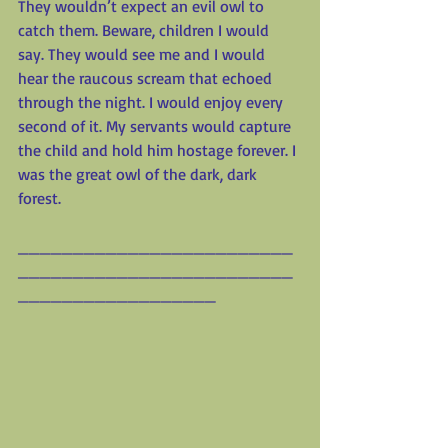
They wouldn’t expect an evil owl to 
catch them. Beware, children I would 
say. They would see me and I would 
hear the raucous scream that echoed 
through the night. I would enjoy every 
second of it. My servants would capture 
the child and hold him hostage forever. I 
was the great owl of the dark, dark 
forest.
_________________________
_________________________
__________________