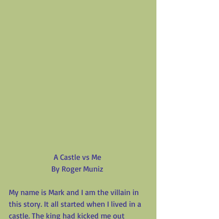
A Castle vs Me
By Roger Muniz
My name is Mark and I am the villain in 
this story. It all started when I lived in a 
castle. The king had kicked me out 