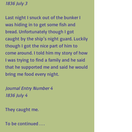
1836 July 3
Last night I snuck out of the bunker I 
was hiding in to get some fish and 
bread. Unfortunately though I got 
caught by the ship’s night guard. Luckily 
though I got the nice part of him to 
come around. I told him my story of how 
I was trying to find a family and he said 
that he supported me and said he would 
bring me food every night.
Journal Entry Number 4
1836 July 4
They caught me.
To be continued . . .