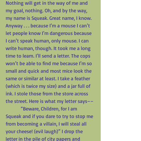
Nothing will get in the way of me and 
my goal, nothing. Oh, and by the way, 
my name is Squeak. Great name, I know. 
Anyway . . . because I’m a mouse I can’t 
let people know I’m dangerous because 
I can’t speak human, only mouse. I can 
write human, though. It took me a long 
time to learn. I’ll send a letter. The cops 
won’t be able to find me because I’m so 
small and quick and most mice look the 
same or similar at least. I take a feather 
(which is twice my size) and a jar full of 
ink. I stole those from the store across 
the street. Here is what my letter says––
            “Beware, Children, for I am 
Squeak and if you dare to try to stop me 
from becoming a villain, I will steal all 
your cheese! (evil laugh)” I drop the 
letter in the pile of city papers and 