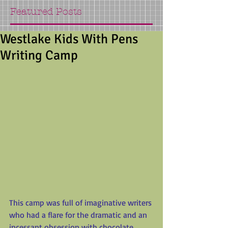
Featured Posts
Westlake Kids With Pens
Writing Camp
This camp was full of imaginative writers 
who had a flare for the dramatic and an 
incessant obsession with chocolate.  