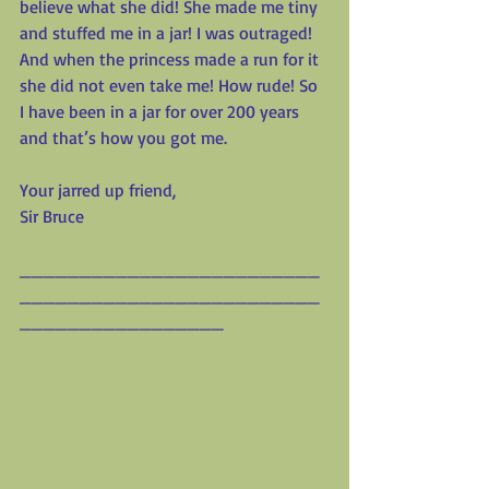
believe what she did! She made me tiny 
and stuffed me in a jar! I was outraged! 
And when the princess made a run for it 
she did not even take me! How rude! So 
I have been in a jar for over 200 years 
and that’s how you got me.
Your jarred up friend,
Sir Bruce
_________________________
_________________________
_________________