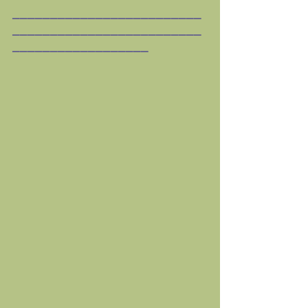
_________________________
_________________________
__________________