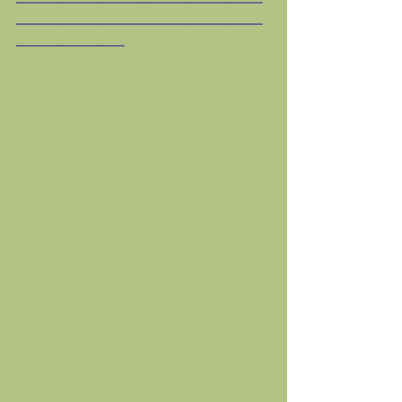
_________________________
___________