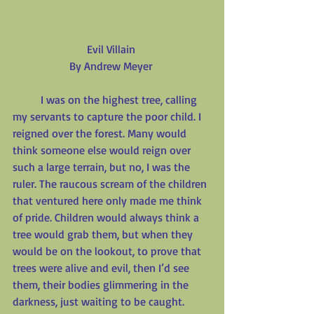
Evil Villain
By Andrew Meyer
          I was on the highest tree, calling 
my servants to capture the poor child. I 
reigned over the forest. Many would 
think someone else would reign over 
such a large terrain, but no, I was the 
ruler. The raucous scream of the children 
that ventured here only made me think 
of pride. Children would always think a 
tree would grab them, but when they 
would be on the lookout, to prove that 
trees were alive and evil, then I’d see 
them, their bodies glimmering in the 
darkness, just waiting to be caught. 