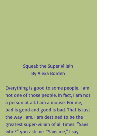
Squeak the Super Villain
By Alexa Borden
Everything is good to some people. I am 
not one of those people. In fact, I am not 
a person at all. I am a mouse. For me, 
bad is good and good is bad. That is just 
the way I am. I am destined to be the 
greatest super-villain of all times! “Says 
who?” you ask me. “Says me,” I say. 