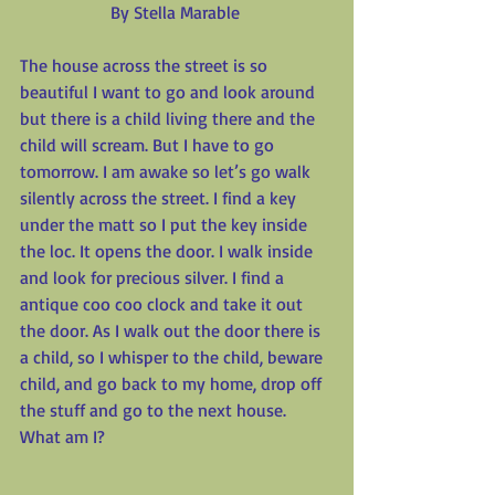
By Stella Marable
The house across the street is so 
beautiful I want to go and look around 
but there is a child living there and the 
child will scream. But I have to go 
tomorrow. I am awake so let’s go walk 
silently across the street. I find a key 
under the matt so I put the key inside 
the loc. It opens the door. I walk inside 
and look for precious silver. I find a 
antique coo coo clock and take it out 
the door. As I walk out the door there is 
a child, so I whisper to the child, beware 
child, and go back to my home, drop off 
the stuff and go to the next house. 
What am I?
_________________________