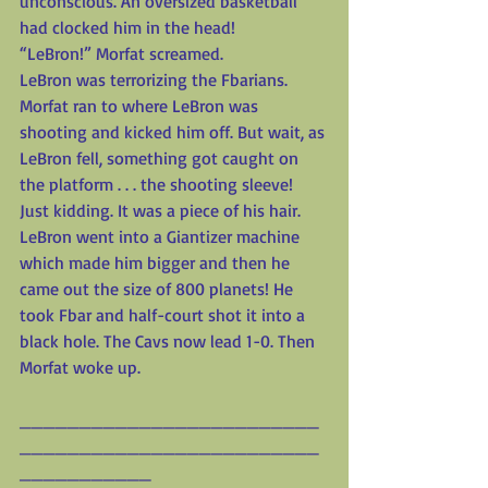
unconscious. An oversized basketball 
had clocked him in the head!
“LeBron!” Morfat screamed.
LeBron was terrorizing the Fbarians. 
Morfat ran to where LeBron was 
shooting and kicked him off. But wait, as 
LeBron fell, something got caught on 
the platform . . . the shooting sleeve! 
Just kidding. It was a piece of his hair. 
LeBron went into a Giantizer machine 
which made him bigger and then he 
came out the size of 800 planets! He 
took Fbar and half-court shot it into a 
black hole. The Cavs now lead 1-0. Then 
Morfat woke up.
_________________________
_________________________
___________