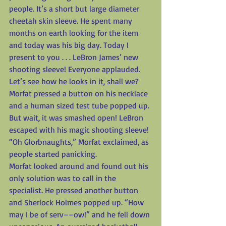
people. It’s a short but large diameter 
cheetah skin sleeve. He spent many 
months on earth looking for the item 
and today was his big day. Today I 
present to you . . . LeBron James’ new 
shooting sleeve! Everyone applauded. 
Let’s see how he looks in it, shall we? 
Morfat pressed a button on his necklace 
and a human sized test tube popped up. 
But wait, it was smashed open! LeBron 
escaped with his magic shooting sleeve! 
“Oh Glorbnaughts,” Morfat exclaimed, as 
people started panicking.
Morfat looked around and found out his 
only solution was to call in the 
specialist. He pressed another button 
and Sherlock Holmes popped up. “How 
may I be of serv––ow!” and he fell down 