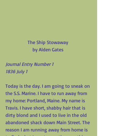
The Ship Stowaway
by Alden Gates
Journal Entry Number 1
1836 July 1
Today is the day. I am going to sneak on 
the S.S. Marine. I have to run away from 
my home: Portland, Maine. My name is 
Travis. I have short, shabby hair that is 
dirty blond and I used to live in the old 
abandoned shack down Main Street. The 
reason I am running away from home is 