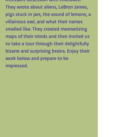
They wrote about aliens, LeBron James, 
pigs stuck in jars, the sound of lemons, a 
villainous owl, and what their names 
smelled like. They created mesmerizing 
maps of their minds and then invited us 
to take a tour through their delightfully 
bizarre and surprising brains. Enjoy their 
work below and prepare to be 
impressed.