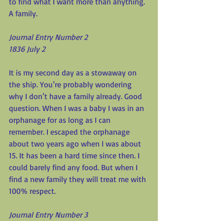
to find what I want more than anything. 
A family.
Journal Entry Number 2
1836 July 2
It is my second day as a stowaway on 
the ship. You’re probably wondering 
why I don’t have a family already. Good 
question. When I was a baby I was in an 
orphanage for as long as I can 
remember. I escaped the orphanage 
about two years ago when I was about 
15. It has been a hard time since then. I 
could barely find any food. But when I 
find a new family they will treat me with 
100% respect.
Journal Entry Number 3