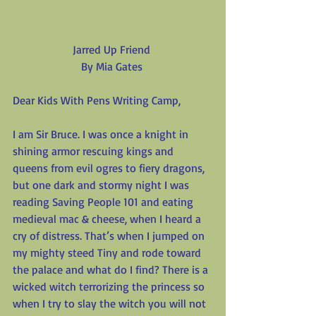
Jarred Up Friend
By Mia Gates
Dear Kids With Pens Writing Camp,
I am Sir Bruce. I was once a knight in 
shining armor rescuing kings and 
queens from evil ogres to fiery dragons, 
but one dark and stormy night I was 
reading Saving People 101 and eating 
medieval mac & cheese, when I heard a 
cry of distress. That’s when I jumped on 
my mighty steed Tiny and rode toward 
the palace and what do I find? There is a 
wicked witch terrorizing the princess so 
when I try to slay the witch you will not 