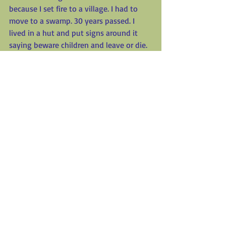
because I set fire to a village. I had to 
move to a swamp. 30 years passed. I 
lived in a hut and put signs around it 
saying beware children and leave or die. 
When the king kicked me out I swore 
revenge against him and his castle. To 
be continued?!
_________________________
_________________________
_________________