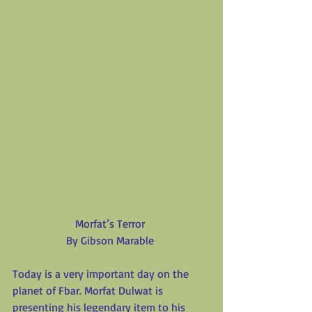
Morfat’s Terror
By Gibson Marable
Today is a very important day on the 
planet of Fbar. Morfat Dulwat is 
presenting his legendary item to his 