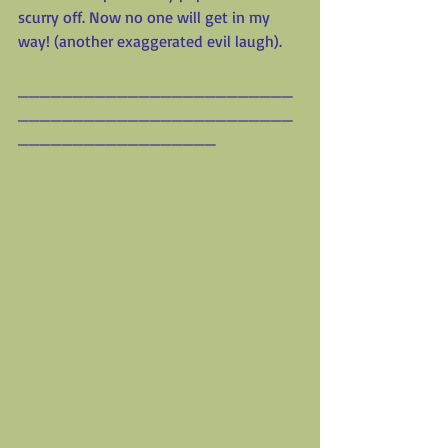
scurry off. Now no one will get in my 
way! (another exaggerated evil laugh).
_________________________
_________________________
__________________