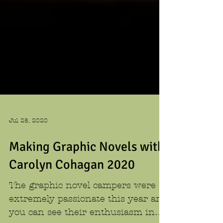
Jul 28, 2020
Making Graphic Novels with
Carolyn Cohagan 2020
The graphic novel campers were