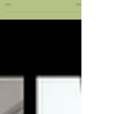
extremely passionate this year and
you can see their enthusiasm in
their work. We had some
challenges...