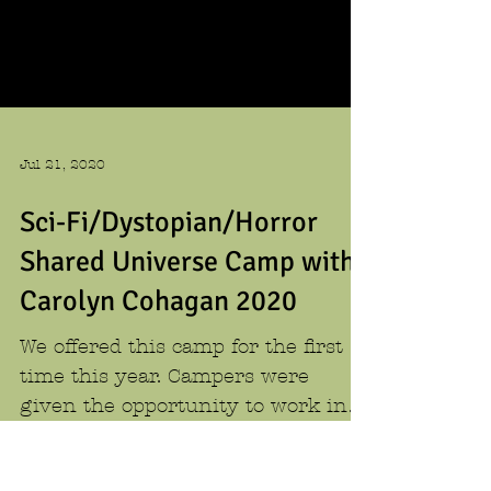
Jul 21, 2020
Sci-Fi/Dystopian/Horror
Shared Universe Camp with
Carolyn Cohagan 2020
We offered this camp for the first
time this year. Campers were