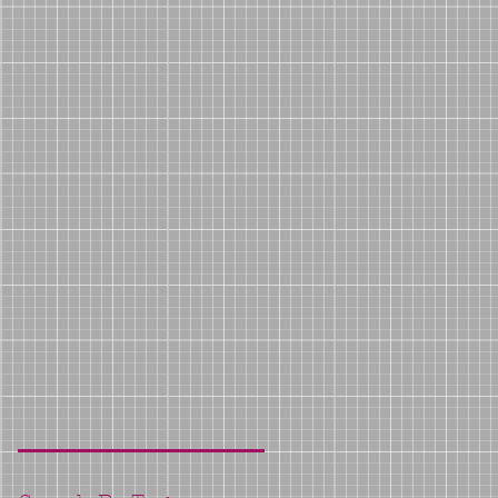
er
e
e