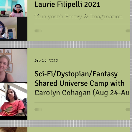
Laurie Filipelli 2021
This year’s Poetry & Imagination
group began as eight separate Zoom
squares but quickly merged into one
creative force: the Anonymous...
Sep 14, 2020
Sci-Fi/Dystopian/Fantasy
Shared Universe Camp with
Carolyn Cohagan (Aug 24-Au
28)
This late summer writing group was
made up of Californians. They came
together to create this wild ride of a
story. They started with a...