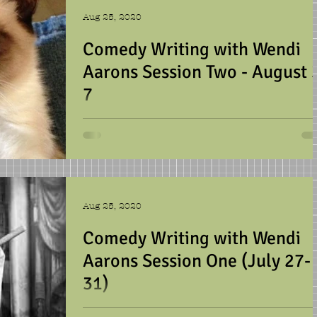
Aug 25, 2020
Comedy Writing with Wendi
Aarons Session Two - August 
7
We were busy this week, learning
about all types of humor and writin
various jokes, sketches,
advertisements, and puns. We talked
lot...
Aug 25, 2020
Comedy Writing with Wendi
Aarons Session One (July 27-
31)
We laughed a lot this week, and wrot