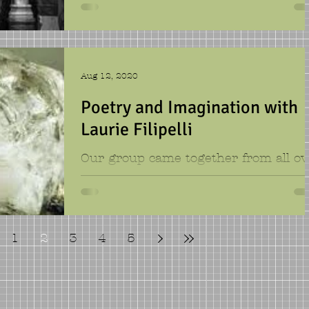
puns, billboards, brilliantly creative
sketches, and lots of other funny
pieces. The kids loved...
Aug 12, 2020
Poetry and Imagination with
Laurie Filipelli
Our group came together from all ov
Texas, and we brought with us a lov
of words. In our week short week, w
examined seashells, guitars,
1
2
3
4
5