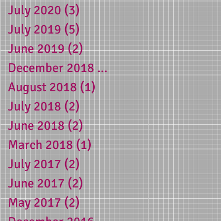
July 2020
(3)
3 posts
July 2019
(5)
5 posts
June 2019
(2)
2 posts
December 2018
(1)
1 post
August 2018
(1)
1 post
July 2018
(2)
2 posts
June 2018
(2)
2 posts
March 2018
(1)
1 post
g
July 2017
(2)
2 posts
June 2017
(2)
2 posts
May 2017
(2)
2 posts