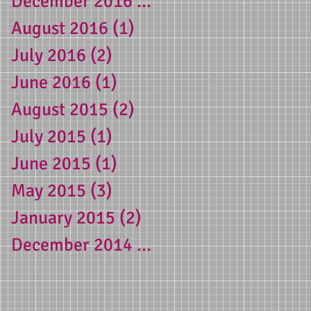
December 2016
(1)
1 post
August 2016
(1)
1 post
July 2016
(2)
2 posts
3-
June 2016
(1)
1 post
August 2015
(2)
2 posts
July 2015
(1)
1 post
g
June 2015
(1)
1 post
 a
May 2015
(3)
3 posts
January 2015
(2)
2 posts
December 2014
(1)
1 post
e