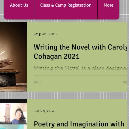
About Us
Class & Camp Registration
More
Aug 28, 2021
Writing the Novel with Carol
Cohagan 2021
Writing the Novel is a class designe
for campers who want to work on a
long story. You can imagine that for
novelist this class is a...
Jul 25, 2021
Poetry and Imagination with