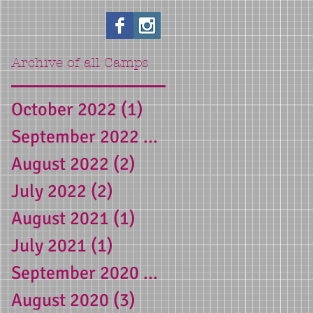
Archive of all Camps
October 2022
(1)
1 post
yn
September 2022
(1)
1 post
August 2022
(2)
2 posts
d
July 2022
(2)
2 posts
 a
August 2021
(1)
1 post
July 2021
(1)
1 post
September 2020
(1)
1 post
August 2020
(3)
3 posts