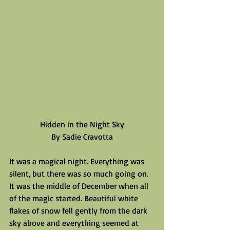
Hidden in the Night Sky
By Sadie Cravotta
It was a magical night. Everything was 
silent, but there was so much going on. 
It was the middle of December when all 
of the magic started. Beautiful white 
flakes of snow fell gently from the dark 
sky above and everything seemed at 