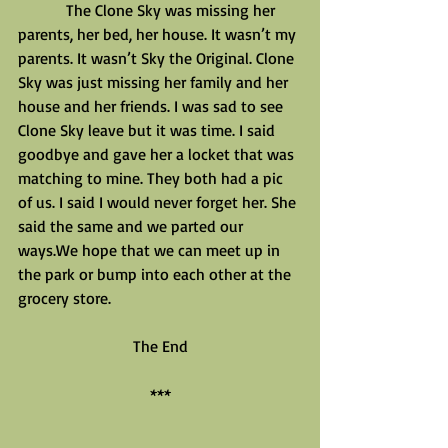
            The Clone Sky was missing her 
parents, her bed, her house. It wasn’t my 
parents. It wasn’t Sky the Original. Clone 
Sky was just missing her family and her 
house and her friends. I was sad to see 
Clone Sky leave but it was time. I said 
goodbye and gave her a locket that was 
matching to mine. They both had a pic 
of us. I said I would never forget her. She 
said the same and we parted our 
ways.We hope that we can meet up in 
the park or bump into each other at the 
grocery store.
The End
***