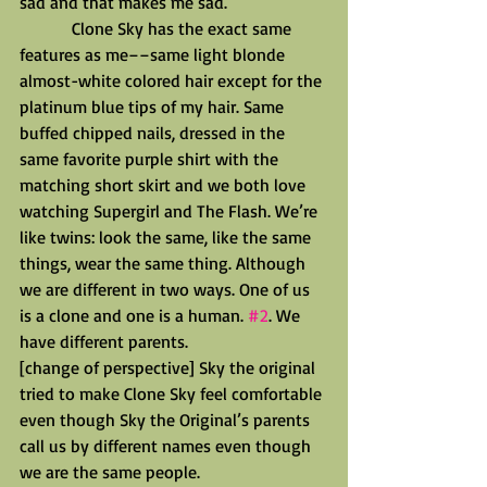
sad and that makes me sad.
            Clone Sky has the exact same 
features as me––same light blonde 
almost-white colored hair except for the 
platinum blue tips of my hair. Same 
buffed chipped nails, dressed in the 
same favorite purple shirt with the 
matching short skirt and we both love 
watching Supergirl and The Flash. We’re 
like twins: look the same, like the same 
things, wear the same thing. Although 
we are different in two ways. One of us 
is a clone and one is a human. 
#2
. We 
have different parents.
[change of perspective] Sky the original 
tried to make Clone Sky feel comfortable 
even though Sky the Original’s parents 
call us by different names even though 
we are the same people.