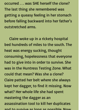
occurred . . . was SHE herself the clone? 
The last thing she remembered was 
getting a queasy feeling in her stomach 
before falling backward into her father’s 
outstretched arms.
     Claire woke up in a rickety hospital 
bed hundreds of miles to the south. The 
heat was energy sucking, thought 
consuming, hopelessness that everyone 
had to give into in order to survive. She 
was in the Huntress Testing Zone. What 
could that mean? Was she a clone? 
Claire patted her belt where she always 
kept her dagger, to find it missing. Now 
what? Her whole life she had spent 
mastering the dagger as an 
assassination tool to kill her duplicates 
and to survive as long as possible. Now 