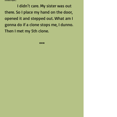
            I didn’t care. My sister was out 
there. So I place my hand on the door, 
opened it and stepped out. What am I 
gonna do if a clone stops me, I dunno.
Then I met my 5th clone.
***