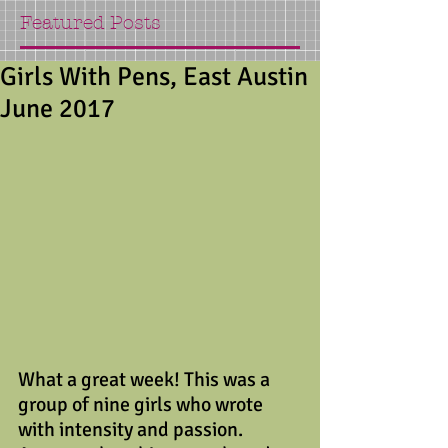
Featured Posts
Girls With Pens, East Austin
June 2017
What a great week! This was a 
group of nine girls who wrote 
with intensity and passion. 