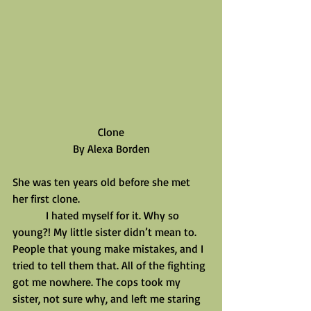
Clone
By Alexa Borden
She was ten years old before she met 
her first clone.
            I hated myself for it. Why so 
young?! My little sister didn’t mean to. 
People that young make mistakes, and I 
tried to tell them that. All of the fighting 
got me nowhere. The cops took my 
sister, not sure why, and left me staring 