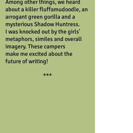
Among other things, we heard 
about a killer fluffamudoodle, an 
arrogant green gorilla and a 
mysterious Shadow Huntress. 
I was knocked out by the girls' 
metaphors, similes and overall 
imagery. These campers
make me excited about the 
future of writing!
***