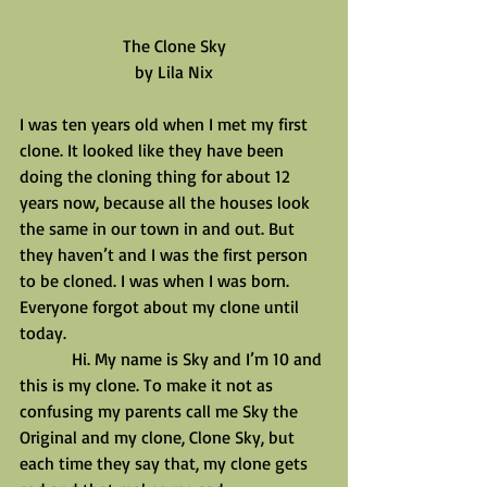
The Clone Sky
by Lila Nix
I was ten years old when I met my first 
clone. It looked like they have been 
doing the cloning thing for about 12 
years now, because all the houses look 
the same in our town in and out. But 
they haven’t and I was the first person 
to be cloned. I was when I was born. 
Everyone forgot about my clone until 
today.
            Hi. My name is Sky and I’m 10 and 
this is my clone. To make it not as 
confusing my parents call me Sky the 
Original and my clone, Clone Sky, but 
each time they say that, my clone gets 