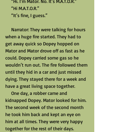
     “Hi. I’m Mator. No. It’s M.A.T.O.R.”
     “Hi M.A.T.O.R.”
     “It’s fine, I guess.”
     Narrator: They were talking for hours 
when a huge fire started. They had to 
get away quick so Dopey hopped on 
Mator and Mator drove off as fast as he 
could. Dopey carried some gas so he 
wouldn’t run out. The fire followed them 
until they hid in a car and just missed 
dying. They stayed there for a week and 
have a great living space together.
     One day, a robber came and 
kidnapped Dopey. Mator looked for him. 
The second week of the second month 
he took him back and kept an eye on 
him at all times. They were very happy 
together for the rest of their days.