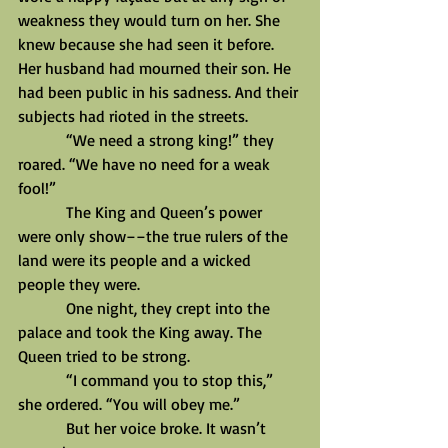
weakness they would turn on her. She 
knew because she had seen it before. 
Her husband had mourned their son. He 
had been public in his sadness. And their 
subjects had rioted in the streets.
            “We need a strong king!” they 
roared. “We have no need for a weak 
fool!”
            The King and Queen’s power 
were only show––the true rulers of the 
land were its people and a wicked 
people they were.
            One night, they crept into the 
palace and took the King away. The 
Queen tried to be strong.
            “I command you to stop this,” 
she ordered. “You will obey me.”
            But her voice broke. It wasn’t 