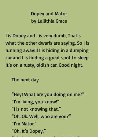
Dopey and Mator
by Lallithia Grace
I is Dopey and I is very dumb, That’s 
what the other dwarfs are saying. So I is 
running away!!! I is hiding in a dumping 
car and I is finding a great spot to sleep. 
It’s on a rusty, oldish car. Good night.
     The next day.
     “Hey! What are you doing on me?”
     “I’m living, you know!”
     “I is not knowing that.”
     “Oh. Ok. Well, who are you?”
     “I’m Mator.”
     “Oh. It’s Dopey.”