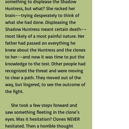
something to displease the Shadow 
Huntress, but what? She racked her 
brain––trying desperately to think of 
what she had done. Displeasing the 
Shadow Huntress meant certain death––
most likely of a most painful nature. Her 
father had passed on everything he 
knew about the Huntress and the clones 
to her––and now it was time to put the 
knowledge to the test. Other people had 
recognized the threat and were moving 
to clear a path. They moved out of the 
way, but lingered, to see the outcome of 
the fight.
     She took a few steps forward and 
saw something fleeting in the clone’s 
eyes. Was it hesitation? Clones NEVER 
hesitated. Then a horrible thought 