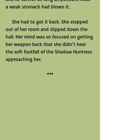
a weak stomach had blown it.
     She had to get it back. She stepped 
out of her room and slipped down the 
hall. Her mind was so focused on getting 
her weapon back that she didn’t hear 
the soft footfall of the Shadow Huntress 
approaching her.
***