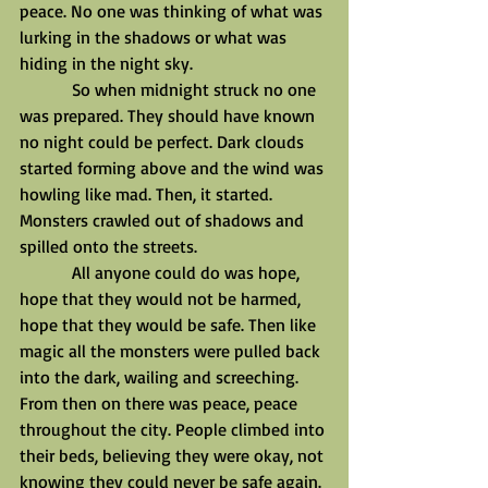
peace. No one was thinking of what was 
lurking in the shadows or what was 
hiding in the night sky.
            So when midnight struck no one 
was prepared. They should have known 
no night could be perfect. Dark clouds 
started forming above and the wind was 
howling like mad. Then, it started. 
Monsters crawled out of shadows and 
spilled onto the streets.
            All anyone could do was hope, 
hope that they would not be harmed, 
hope that they would be safe. Then like 
magic all the monsters were pulled back 
into the dark, wailing and screeching. 
From then on there was peace, peace 
throughout the city. People climbed into 
their beds, believing they were okay, not 
knowing they could never be safe again.