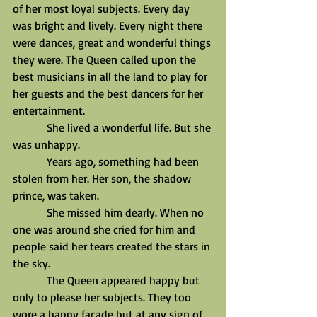
of her most loyal subjects. Every day 
was bright and lively. Every night there 
were dances, great and wonderful things 
they were. The Queen called upon the 
best musicians in all the land to play for 
her guests and the best dancers for her 
entertainment.
            She lived a wonderful life. But she 
was unhappy.
            Years ago, something had been 
stolen from her. Her son, the shadow 
prince, was taken.
            She missed him dearly. When no 
one was around she cried for him and 
people said her tears created the stars in 
the sky.
            The Queen appeared happy but 
only to please her subjects. They too 
wore a happy façade but at any sign of 