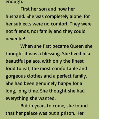
enough.
            First her son and now her 
husband. She was completely alone, for 
her subjects were no comfort. They were 
not friends, nor family and they could 
never be!
            When she first became Queen she 
thought it was a blessing. She lived in a 
beautiful palace, with only the finest 
food to eat, the most comfortable and 
gorgeous clothes and a perfect family. 
She had been genuinely happy for a 
long, long time. She thought she had 
everything she wanted.
            But in years to come, she found 
that her palace was but a prison. Her 
clothes, her very crown were chains 
locking her to the position. The food 
seemed to become slop, her advisors, 