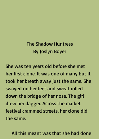
The Shadow Huntress
By Joslyn Boyer
She was ten years old before she met 
her first clone. It was one of many but it 
took her breath away just the same. She 
swayed on her feet and sweat rolled 
down the bridge of her nose. The girl 
drew her dagger. Across the market 
festival crammed streets, her clone did 
the same.
     All this meant was that she had done 