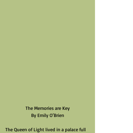
The Memories are Key
By Emily O’Brien
The Queen of Light lived in a palace full 