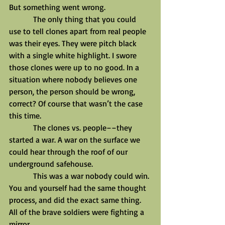
But something went wrong.
            The only thing that you could 
use to tell clones apart from real people 
was their eyes. They were pitch black 
with a single white highlight. I swore 
those clones were up to no good. In a 
situation where nobody believes one 
person, the person should be wrong, 
correct? Of course that wasn’t the case 
this time.
            The clones vs. people––they 
started a war. A war on the surface we 
could hear through the roof of our 
underground safehouse.
            This was a war nobody could win. 
You and yourself had the same thought 
process, and did the exact same thing. 
All of the brave soldiers were fighting a 
mirror.