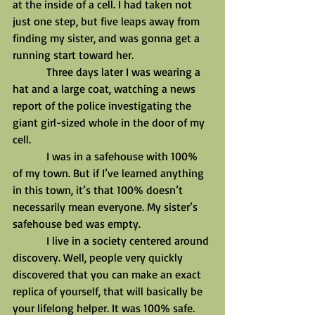
at the inside of a cell. I had taken not 
just one step, but five leaps away from 
finding my sister, and was gonna get a 
running start toward her.
            Three days later I was wearing a 
hat and a large coat, watching a news 
report of the police investigating the 
giant girl-sized whole in the door of my 
cell.
            I was in a safehouse with 100% 
of my town. But if I’ve learned anything 
in this town, it’s that 100% doesn’t 
necessarily mean everyone. My sister’s 
safehouse bed was empty.
            I live in a society centered around 
discovery. Well, people very quickly 
discovered that you can make an exact 
replica of yourself, that will basically be 
your lifelong helper. It was 100% safe. 