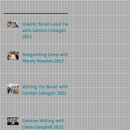
Graphic Novel Level Two
with Carolyn Cohagan
2022
Songwriting Camp with
Mandy Rowden 2022
Writing the Novel with
Carolyn Cohagan 2022
Creative Writing with
Claire Campbell 2022