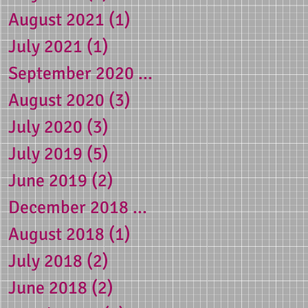
August 2021
(1)
1 post
July 2021
(1)
1 post
September 2020
(1)
1 post
August 2020
(3)
3 posts
July 2020
(3)
3 posts
July 2019
(5)
5 posts
June 2019
(2)
2 posts
December 2018
(1)
1 post
August 2018
(1)
1 post
July 2018
(2)
2 posts
June 2018
(2)
2 posts