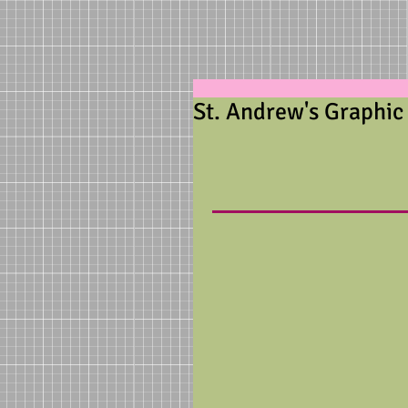
St. Andrew's Graphic