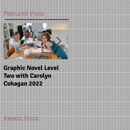
Featured Posts
Graphic Novel Level
Songwriting Camp
Two with Carolyn
with Mandy Rowden
Cohagan 2022
2022
Recent Posts