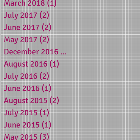
March 2018
(1)
1 post
July 2017
(2)
2 posts
June 2017
(2)
2 posts
May 2017
(2)
2 posts
December 2016
(1)
1 post
August 2016
(1)
1 post
July 2016
(2)
2 posts
June 2016
(1)
1 post
August 2015
(2)
2 posts
July 2015
(1)
1 post
June 2015
(1)
1 post
May 2015
(3)
3 posts