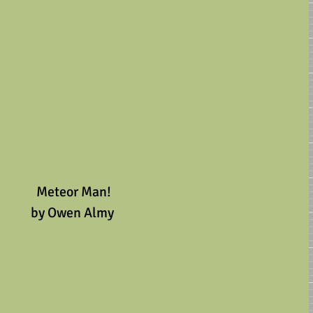
 Meteor Man!
by Owen Almy