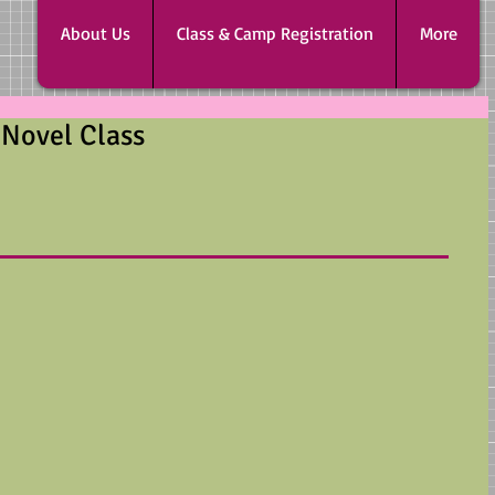
About Us
Class & Camp Registration
More
 Novel Class