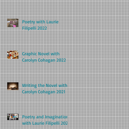
Poetry with Laurie
Filipelli 2022
Graphic Novel with
Carolyn Cohagan 2022
Writing the Novel with
Carolyn Cohagan 2021
Poetry and Imagination
with Laurie Filipelli 2021