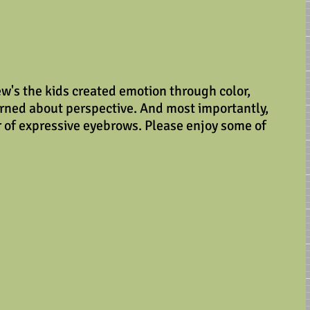
ew's the kids created emotion through color, 
arned about perspective. And most importantly, 
 of expressive eyebrows. Please enjoy some of 