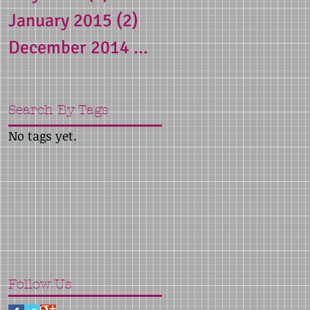
January 2015
(2)
2 posts
December 2014
(1)
1 post
Search By Tags
No tags yet.
Follow Us