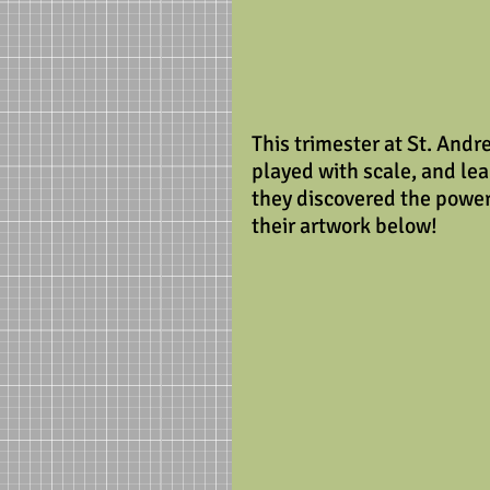
This trimester at St. Andr
played with scale, and le
they discovered the power
their artwork below!