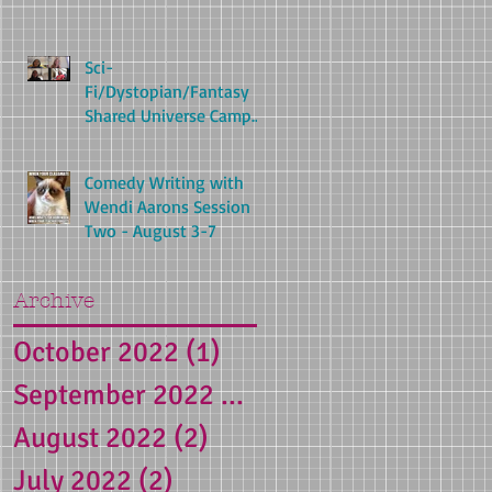
Sci-
Fi/Dystopian/Fantasy
Shared Universe Camp
with Carolyn Cohagan
(Aug 24-Aug 28)
Comedy Writing with
Wendi Aarons Session
Two - August 3-7
Archive
October 2022
(1)
1 post
September 2022
(1)
1 post
August 2022
(2)
2 posts
July 2022
(2)
2 posts