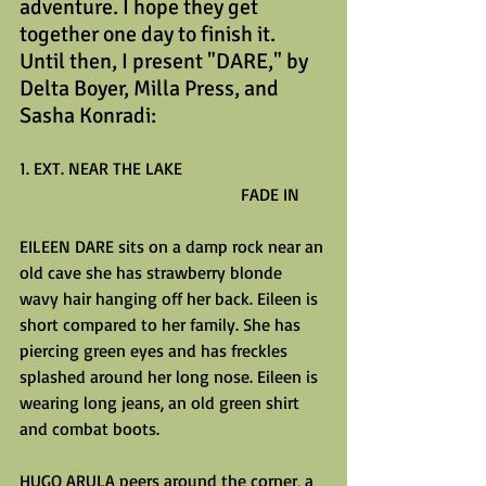
adventure. I hope they get 
together one day to finish it. 
Until then, I present "DARE," by 
Delta Boyer, Milla Press, and 
Sasha Konradi:
1. EXT. NEAR THE LAKE
                                                   FADE IN
EILEEN DARE sits on a damp rock near an 
old cave she has strawberry blonde 
wavy hair hanging off her back. Eileen is 
short compared to her family. She has 
piercing green eyes and has freckles 
splashed around her long nose. Eileen is 
wearing long jeans, an old green shirt 
and combat boots.
HUGO ARULA peers around the corner, a 