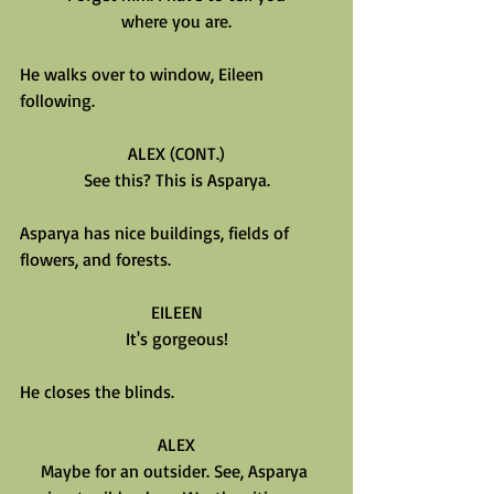
where you are.
He walks over to window, Eileen 
following.
ALEX (CONT.)
See this? This is Asparya.
Asparya has nice buildings, fields of 
flowers, and forests.
EILEEN
It's gorgeous!
He closes the blinds.
ALEX
Maybe for an outsider. See, Asparya 