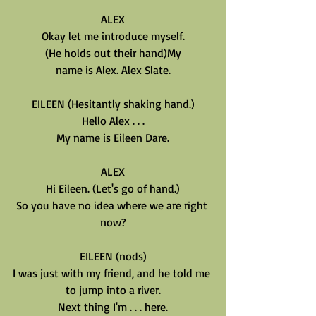
ALEX
Okay let me introduce myself.
(He holds out their hand)My
name is Alex. Alex Slate.
EILEEN (Hesitantly shaking hand.)
Hello Alex . . .
My name is Eileen Dare.
ALEX
Hi Eileen. (Let's go of hand.)
So you have no idea where we are right 
now?
EILEEN (nods)
I was just with my friend, and he told me 
to jump into a river.
Next thing I'm . . . here.