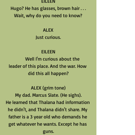
EILEEN
Hugo? He has glasses, brown hair . . .
Wait, why do you need to know?
ALEX
Just curious.
EILEEN
       Well I'm curious about the
leader of this place. And the war. How 
did this all happen?
ALEX (grim tone)
My dad. Marcus Slate. (He sighs).
He learned that Thalana had information 
he didn't, and Thalana didn't share. My 
father is a 3 year old who demands he 
get whatever he wants. Except he has 
guns.