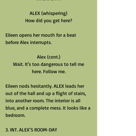
ALEX (whispering)
How did you get here?
Eileen opens her mouth for a beat 
before Alex interrupts.
Alex (cont.)
Wait. It's too dangerous to tell me
here. Follow me.
Eileen nods hesitantly. ALEX leads her 
out of the hall and up a flight of stairs, 
into another room. The interior is all 
blue, and a complete mess. It looks like a 
bedroom.
3. INT. ALEX’S ROOM-DAY