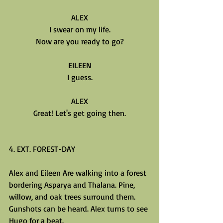
ALEX
I swear on my life.
Now are you ready to go?
EILEEN
I guess.
ALEX
Great! Let's get going then.
4. EXT. FOREST-DAY
Alex and Eileen Are walking into a forest 
bordering Asparya and Thalana. Pine, 
willow, and oak trees surround them. 
Gunshots can be heard. Alex turns to see 
Hugo for a beat.