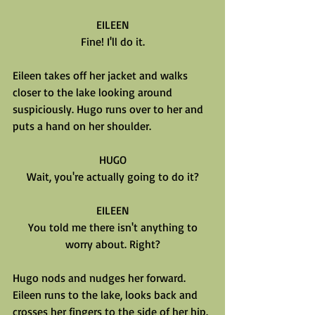
EILEEN
Fine! I'll do it.
Eileen takes off her jacket and walks 
closer to the lake looking around 
suspiciously. Hugo runs over to her and 
puts a hand on her shoulder.
HUGO
Wait, you're actually going to do it?
EILEEN
You told me there isn't anything to
worry about. Right?
Hugo nods and nudges her forward. 
Eileen runs to the lake, looks back and 
crosses her fingers to the side of her hip. 