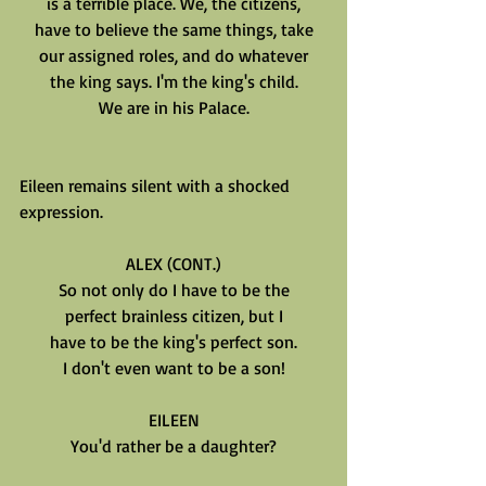
is a terrible place. We, the citizens,
have to believe the same things, take
our assigned roles, and do whatever
the king says. I'm the king's child.
We are in his Palace.
Eileen remains silent with a shocked 
expression.
ALEX (CONT.)
So not only do I have to be the
perfect brainless citizen, but I
have to be the king's perfect son.
I don't even want to be a son!
EILEEN
You'd rather be a daughter?