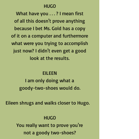
HUGO
What have you . . . ? I mean first
of all this doesn't prove anything
because I bet Ms. Gold has a copy
of it on a computer and furthermore
what were you trying to accomplish
just now? I didn't even get a good
look at the results.
EILEEN
I am only doing what a
goody-two-shoes would do.
Eileen shrugs and walks closer to Hugo.
HUGO
You really want to prove you're
not a goody two-shoes?