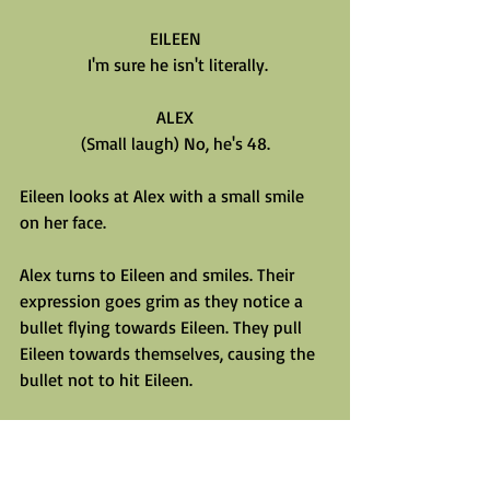
EILEEN
 I'm sure he isn't literally.
ALEX
(Small laugh) No, he's 48.
Eileen looks at Alex with a small smile 
on her face.
Alex turns to Eileen and smiles. Their 
expression goes grim as they notice a 
bullet flying towards Eileen. They pull 
Eileen towards themselves, causing the 
bullet not to hit Eileen.
EILEEN
(Visibly flustered, pulls away.)
What was that about?