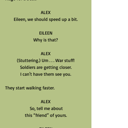
ALEX
Eileen, we should speed up a bit.
EILEEN
Why is that?
ALEX
(Stuttering.) Um . . . War stuff!
Soldiers are getting closer.
I can't have them see you.
They start walking faster.
ALEX
 So, tell me about
this “friend” of yours.