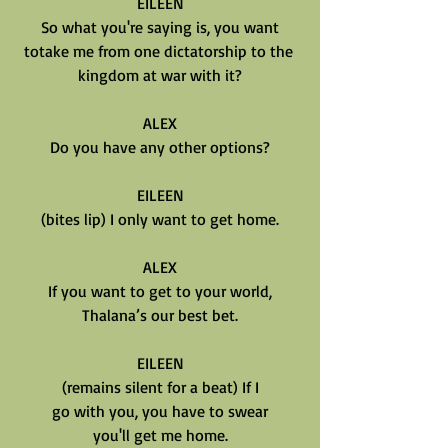
EILEEN
So what you're saying is, you want
totake me from one dictatorship to the 
kingdom at war with it?
ALEX
Do you have any other options?
EILEEN
(bites lip) I only want to get home.
ALEX
If you want to get to your world,
Thalana’s our best bet.
EILEEN
(remains silent for a beat) If I
go with you, you have to swear
you'll get me home.