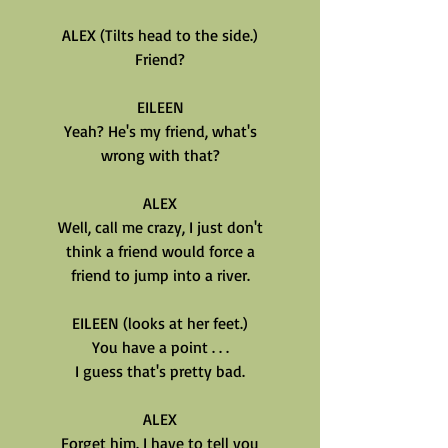
ALEX (Tilts head to the side.)
Friend?
EILEEN
Yeah? He's my friend, what's
wrong with that?
ALEX
Well, call me crazy, I just don't
think a friend would force a
friend to jump into a river.
EILEEN (looks at her feet.)
You have a point . . .
I guess that's pretty bad.
ALEX
Forget him. I have to tell you