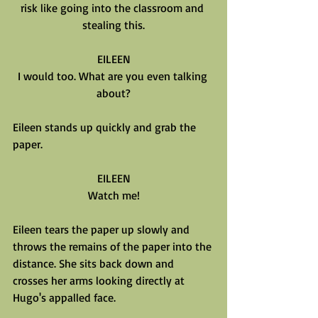
risk like going into the classroom and 
stealing this.
EILEEN
I would too. What are you even talking 
about?
Eileen stands up quickly and grab the 
paper.
EILEEN
Watch me!
Eileen tears the paper up slowly and 
throws the remains of the paper into the 
distance. She sits back down and 
crosses her arms looking directly at 
Hugo's appalled face.