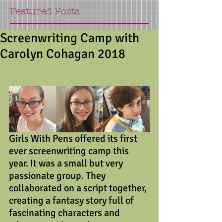
Featured Posts
Screenwriting Camp with
Carolyn Cohagan 2018
Girls With Pens offered its first 
ever screenwriting camp this 
year. It was a small but very 
passionate group. They 
collaborated on a script together, 
creating a fantasy story full of 
fascinating characters and 