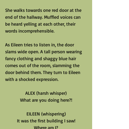
She walks towards one red door at the 
end of the hallway. Muffled voices can 
be heard yelling at each other, their 
words incomprehensible.
As Eileen tries to listen in, the door 
slams wide open. A tall person wearing 
fancy clothing and shaggy blue hair 
comes out of the room, slamming the 
door behind them. They turn to Eileen 
with a shocked expression.
ALEX (harsh whisper)
What are you doing here?!
EILEEN (whispering)
It was the first building I saw!
Where am I?