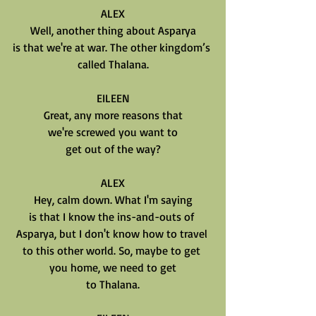
ALEX
Well, another thing about Asparya
is that we're at war. The other kingdom’s 
called Thalana.
EILEEN
Great, any more reasons that
we're screwed you want to
get out of the way?
ALEX
Hey, calm down. What I'm saying
is that I know the ins-and-outs of 
Asparya, but I don't know how to travel 
to this other world. So, maybe to get 
you home, we need to get
to Thalana.