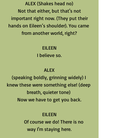
ALEX (Shakes head no)
Not that either, but that's not
important right now. (They put their
hands on Eileen’s shoulder). You came 
from another world, right?
EILEEN
I believe so.
ALEX
(speaking boldly, grinning widely) I 
knew these were something else! (deep 
breath, quieter tone) 
Now we have to get you back.
EILEEN
       Of course we do! There is no
way I'm staying here.