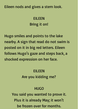
Eileen nods and gives a stern look.
EILEEN
Bring it on!
Hugo smiles and points to the lake 
nearby. A sign that read do not swim is 
posted on it in big red letters. Eileen 
follows Hugo's gaze and steps back, a 
shocked expression on her face.
EILEEN
Are you kidding me?
HUGO
You said you wanted to prove it.
Plus it is already May; it won't
be frozen over for months.