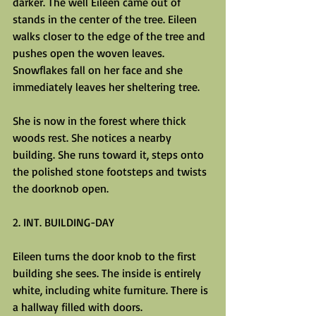
darker. The well Eileen came out of 
stands in the center of the tree. Eileen 
walks closer to the edge of the tree and 
pushes open the woven leaves. 
Snowflakes fall on her face and she 
immediately leaves her sheltering tree.
She is now in the forest where thick 
woods rest. She notices a nearby 
building. She runs toward it, steps onto 
the polished stone footsteps and twists 
the doorknob open.
2. INT. BUILDING-DAY
Eileen turns the door knob to the first 
building she sees. The inside is entirely 
white, including white furniture. There is 
a hallway filled with doors.