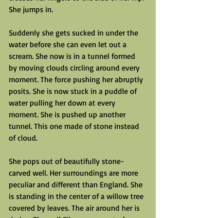
She jumps in.
Suddenly she gets sucked in under the 
water before she can even let out a 
scream. She now is in a tunnel formed 
by moving clouds circling around every 
moment. The force pushing her abruptly 
posits. She is now stuck in a puddle of 
water pulling her down at every 
moment. She is pushed up another 
tunnel. This one made of stone instead 
of cloud.
She pops out of beautifully stone-
carved well. Her surroundings are more 
peculiar and different than England. She 
is standing in the center of a willow tree 
covered by leaves. The air around her is 