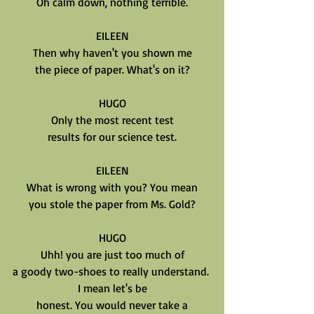
Oh calm down, nothing terrible.
EILEEN
Then why haven't you shown me
the piece of paper. What's on it?
HUGO
Only the most recent test
results for our science test.
EILEEN
What is wrong with you? You mean
you stole the paper from Ms. Gold?
HUGO
Uhh! you are just too much of
a goody two-shoes to really understand. 
I mean let's be
honest. You would never take a