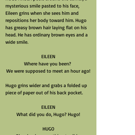
mysterious smile pasted to his face, 
Eileen grins when she sees him and 
repositions her body toward him. Hugo 
has greasy brown hair laying flat on his 
head. He has ordinary brown eyes and a 
wide smile.
EILEEN
Where have you been? 
We were supposed to meet an hour ago!
Hugo grins wider and grabs a folded up 
piece of paper out of his back pocket.
EILEEN
What did you do, Hugo? Hugo!
HUGO