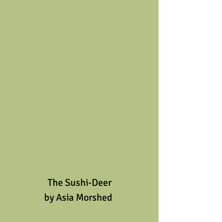
The Sushi-Deer
by Asia Morshed 