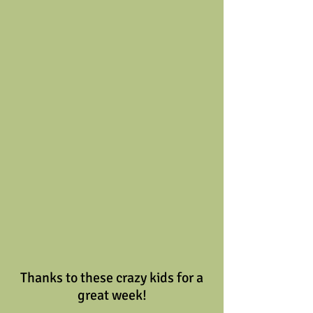
 Thanks to these crazy kids for a 
great week!