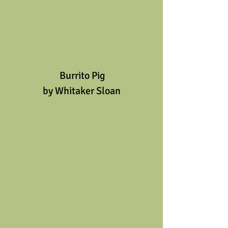
 Burrito Pig
by Whitaker Sloan