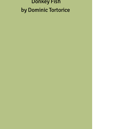
Donkey Fish
by Dominic Tortorice 