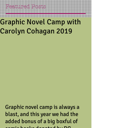
Featured Posts
Graphic Novel Camp with
Carolyn Cohagan 2019
Graphic novel camp is always a 
blast, and this year we had the 
added bonus of a big boxful of 