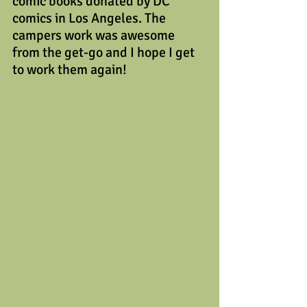
comic books donated by DC 
comics in Los Angeles. The 
campers work was awesome 
from the get-go and I hope I get 
to work them again!