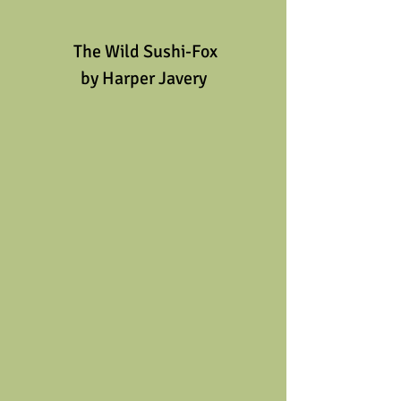
 The Wild Sushi-Fox
by Harper Javery