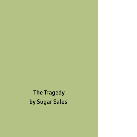
The Tragedy
by Sugar Sales 