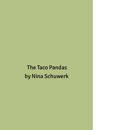
 The Taco Pandas
by Nina Schuwerk